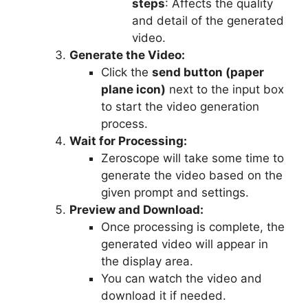
steps
: Affects the quality
and detail of the generated
video.
Generate the Video:
Click the
send button (paper
plane icon)
next to the input box
to start the video generation
process.
Wait for Processing:
Zeroscope will take some time to
generate the video based on the
given prompt and settings.
Preview and Download:
Once processing is complete, the
generated video will appear in
the display area.
You can watch the video and
download it if needed.