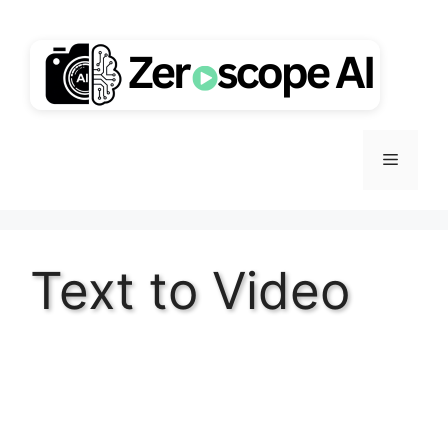
Skip
to
content
Menu
Text to Video