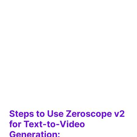
Steps to Use Zeroscope v2
for Text-to-Video
Generation: