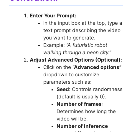
Enter Your Prompt:
In the input box at the top, type a
text prompt describing the video
you want to generate.
Example:
“A futuristic robot
walking through a neon city.”
Adjust Advanced Options (Optional):
Click on the
“Advanced options”
dropdown to customize
parameters such as:
Seed
: Controls randomness
(default is usually 0).
Number of frames
:
Determines how long the
video will be.
Number of inference